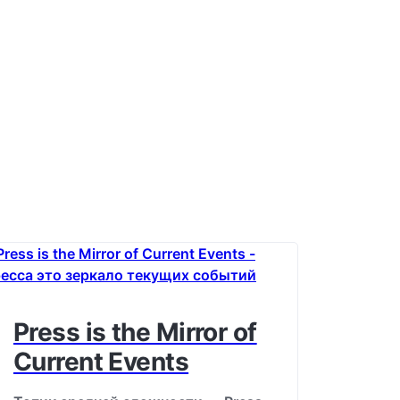
Press is the Mirror of
Current Events