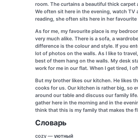
room. The curtains a beautiful thick carpet
We often sit here in the evening, watch TV 
reading, she often sits here in her favourit
As for me, my favourite place is my bedroo
very much alike. There is a sofa, a wardro
difference is the colour and style. If you 
lot of photos on the walls. As I like to trave
best of them hang on the walls. My desk sta
work for me in our flat. When I get tired, I o
But my brother likes our kitchen. He likes t
cooks for us. Our kitchen is rather big, so 
around our table and discuss our family lif
gather here in the morning and in the eveni
think that this is my family that makes the 
Словарь
cozy —
уютный