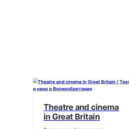
Theatre and cinema
in Great Britain