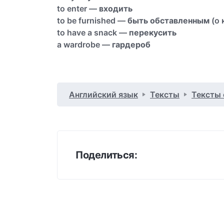
to enter —
входить
to be furnished —
быть обставленным
(о 
to have a snack —
перекусить
a wardrobe —
гардероб
Английский язык
Тексты
Тексты
Поделиться: