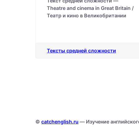
Текст средней сложности —
Theatre and cinema in Great Britain /
Театр и кино в Великобритании
Тексты средней сложности
©
catchenglish.ru
— Изучение английског