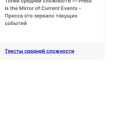
Топик средней сложности — Press
is the Mirror of Current Events -
Пресса это зеркало текущих
событий
Тексты средней сложности