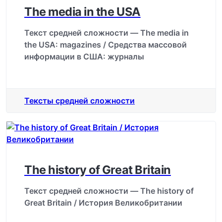
The media in the USA
Текст средней сложности — The media in
the USA: magazines / Средства массовой
информации в США: журналы
Тексты средней сложности
The history of Great Britain
Текст средней сложности — The history of
Great Britain / История Великобритании