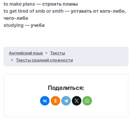
to make plans —
строить планы
to get tired of smb or smth —
уставать от кого-либо
,
чего-либо
studying —
учеба
Английский язык
Тексты
Тексты средней сложности
Поделиться: