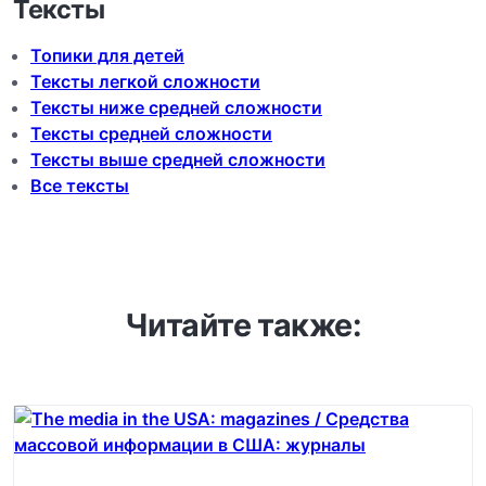
Тексты
Топики для детей
Тексты легкой сложности
Тексты ниже средней сложности
Тексты средней сложности
Тексты выше средней сложности
Все тексты
Читайте также: