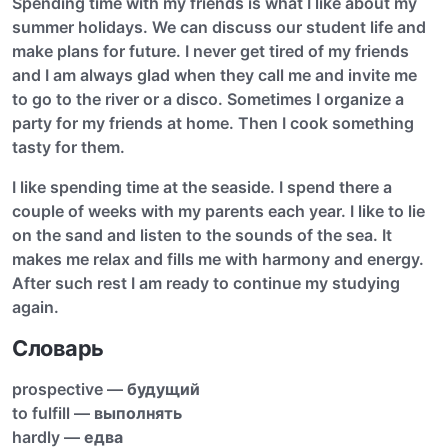
Spending time with my friends is what I like about my
summer holidays. We can discuss our student life and
make plans for future. I never get tired of my friends
and I am always glad when they call me and invite me
to go to the river or a disco. Sometimes I organize a
party for my friends at home. Then I cook something
tasty for them.
I like spending time at the seaside. I spend there a
couple of weeks with my parents each year. I like to lie
on the sand and listen to the sounds of the sea. It
makes me relax and fills me with harmony and energy.
After such rest I am ready to continue my studying
again.
Словарь
prospective —
будущий
to fulfill —
выполнять
hardly —
едва