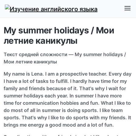
My summer holidays / Мои
летние каникулы
Текст средней сложности — My summer holidays /
Мои летние каникулы
My name is Lena. I am a prospective teacher. Every day
I have a lot of tasks to fulfill. I hardly have time for my
family and friends because of it. That's why I wait for
summer holidays each year. In summer I have more
time for communication hobbies and fun. What I like to
do most of all in summer is doing sports. I like team
sports. That's why I like to do sports with my friends. It
brings me energy a good mood and a lot of fun.