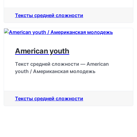
Тексты средней сложности
American youth
Текст средней сложности — American
youth / Американская молодежь
Тексты средней сложности