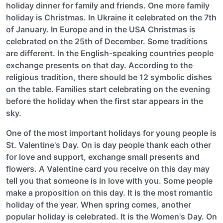
holiday dinner for family and friends. One more family
holiday is Christmas. In Ukraine it celebrated on the 7th
of January. In Europe and in the USA Christmas is
celebrated on the 25th of December. Some traditions
are different. In the English-speaking countries people
exchange presents on that day. According to the
religious tradition, there should be 12 symbolic dishes
on the table. Families start celebrating on the evening
before the holiday when the first star appears in the
sky.
One of the most important holidays for young people is
St. Valentine's Day. On is day people thank each other
for love and support, exchange small presents and
flowers. A Valentine card you receive on this day may
tell you that someone is in love with you. Some people
make a proposition on this day. It is the most romantic
holiday of the year. When spring comes, another
popular holiday is celebrated. It is the Women's Day. On