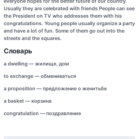
everyone hopes for the better future of our country.
Usually they are celebrated with friends People can see
the President on TV who addresses them with his
congratulations. Young people usually organize a party
and have a lot of fun. Some of them go out into the
streets and the squares.
Словарь
a dwelling — жилище, дом
to exchange — обмениваться
a proposition — предложение о женитьбе
a basket — корзина
congratulation — поздравление