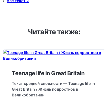
Все тексты
Читайте также:
Teenage life in Great Britain
Текст средней сложности — Teenage life in
Great Britain / Жизнь подростков в
Великобритании