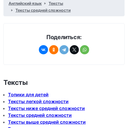
Английский язык
Тексты
Тексты средней сложности
Поделиться:
Тексты
Топики для детей
Тексты легкой сложности
Тексты ниже средней сложности
Тексты средней сложности
Тексты выше средней сложности