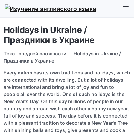
Holidays in Ukraine /
Праздники в Украине
Текст средней сложности — Holidays in Ukraine /
Праздники в Украине
Every nation has its own traditions and holidays, which
are connected with its dwelling. But a lot of holidays
are international and bring a lot of joy and fun to
people all over the world. One of such holidays is the
New Year's Day. On this day millions of people in our
country and abroad wish each other a happy new year,
full of joy and success. The day before it is connected
with a pleasant tradition to decorate a New Year's Tree
with shining balls and toys, give presents and cook a