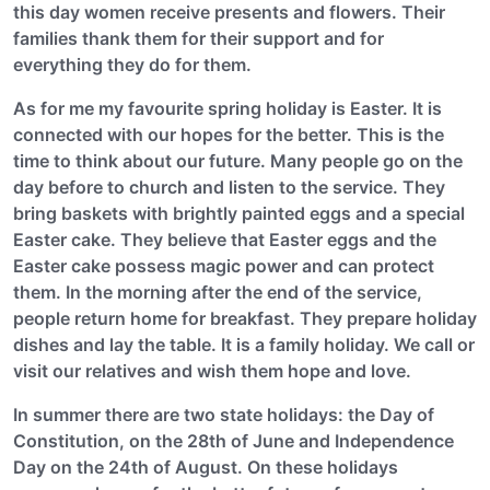
this day women receive presents and flowers. Their
families thank them for their support and for
everything they do for them.
As for me my favourite spring holiday is Easter. It is
connected with our hopes for the better. This is the
time to think about our future. Many people go on the
day before to church and listen to the service. They
bring baskets with brightly painted eggs and a special
Easter cake. They believe that Easter eggs and the
Easter cake possess magic power and can protect
them. In the morning after the end of the service,
people return home for breakfast. They prepare holiday
dishes and lay the table. It is a family holiday. We call or
visit our relatives and wish them hope and love.
In summer there are two state holidays: the Day of
Constitution, on the 28th of June and Independence
Day on the 24th of August. On these holidays