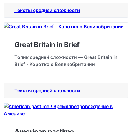
Тексты средней сложности
Great Britain in Brief
Топик средней сложности — Great Britain in
Brief - Коротко о Великобритании
Тексты средней сложности
American pastime