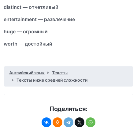
distinct — отчетливый
entertainment — развлечение
huge — огромный
worth — достойный
Английский язык
Тексты
Тексты ниже средней сложности
Поделиться: