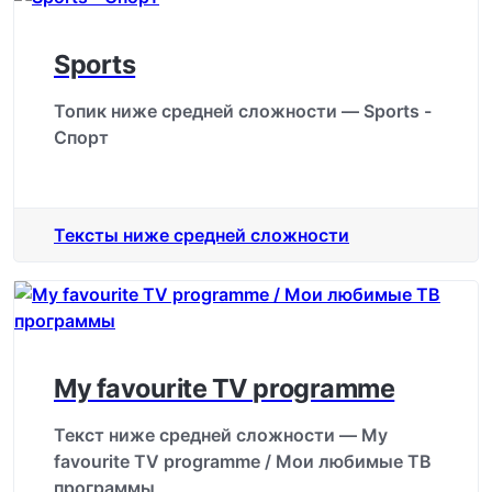
Sports
Топик ниже средней сложности — Sports -
Спорт
Тексты ниже средней сложности
My favourite TV programme
Текст ниже средней сложности — My
favourite TV programme / Мои любимые ТВ
программы