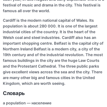
festival of music and drama in the city. This festival is
famous all over the world.
Cardiff is the modern national capital of Wales. Its
population is about 280 000. It is one of the largest
industrial cities of the country. It is the heart of the
Welsh coal and steel industries. Cardiff also has an
important shopping centre. Belfast is the capital city of
Northern Ireland Belfast is a modern city, a city of the
19th century and of the industrial revolution. The most
famous buildings in the city are the huge Law Courts
and the Protestant Cathedral. The three public parks
give excellent views across the sea and the city. There
are many other big and famous cities in the United
Kingdom, which are worth seeing.
Словарь
a population — население