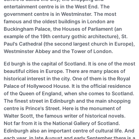
entertainment centre is in the West End. The
government centre is in Westminster. The most
famous and the oldest buildings in London are
Buckingham Palace, the Houses of Parliament (an
example of the 19th century gothic architecture), St.
Paul's Cathedral (the second largest church in Europe),
Westminster Abbey and the Tower of London.
Ed burgh is the capital of Scotland. It is one of the most
beautiful cities in Europe. There are many places of
historical interest in the city. One of them is the Royal
Palace of Hollywood House. It is the official residence
of the Queen of England, when she comes to Scotland.
The finest street in Edinburgh and the main shopping
centre is Prince's Street. Here is the monument of
Walter Scott, the famous writer of historical novels.
Not far from it is the National Gallery of Scotland.
Edinburgh also an important centre of cultural life. And
each year, in late August and early September there is a