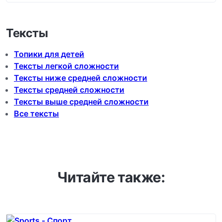
Тексты
Топики для детей
Тексты легкой сложности
Тексты ниже средней сложности
Тексты средней сложности
Тексты выше средней сложности
Все тексты
Читайте также: