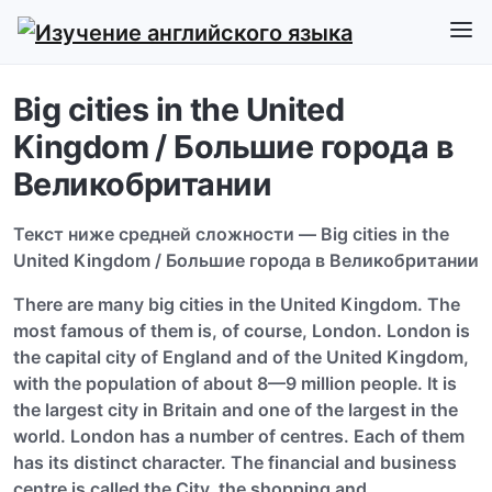
Big cities in the United
Kingdom / Большие города в
Великобритании
Текст ниже средней сложности — Big cities in the
United Kingdom / Большие города в Великобритании
There are many big cities in the United Kingdom. The
most famous of them is, of course, London. London is
the capital city of England and of the United Kingdom,
with the population of about 8—9 million people. It is
the largest city in Britain and one of the largest in the
world. London has a number of centres. Each of them
has its distinct character. The financial and business
centre is called the City, the shopping and