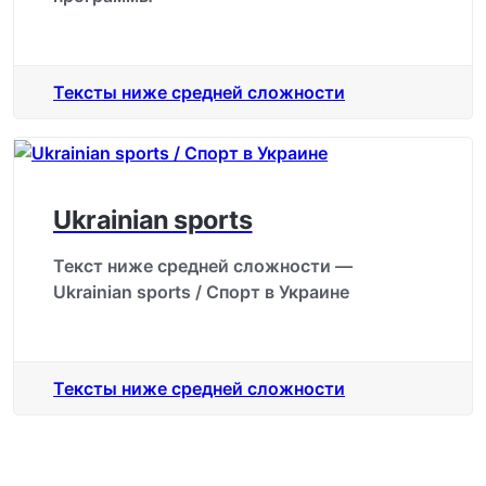
Тексты ниже средней сложности
Ukrainian sports
Текст ниже средней сложности —
Ukrainian sports / Спорт в Украине
Тексты ниже средней сложности