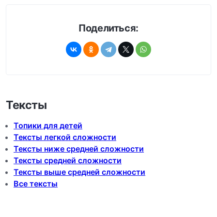
Поделиться:
Тексты
Топики для детей
Тексты легкой сложности
Тексты ниже средней сложности
Тексты средней сложности
Тексты выше средней сложности
Все тексты