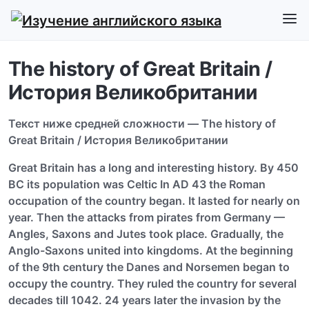
The history of Great Britain /
История Великобритании
Текст ниже средней сложности — The history of
Great Britain / История Великобритании
Great Britain has a long and interesting history. By 450
ВС its population was Celtic In AD 43 the Roman
occupation of the country began. It lasted for nearly on
year. Then the attacks from pirates from Germany —
Angles, Saxons and Jutes took place. Gradually, the
Anglo-Saxons united into kingdoms. At the beginning
of the 9th century the Danes and Norsemen began to
occupy the country. They ruled the country for several
decades till 1042. 24 years later the invasion by the