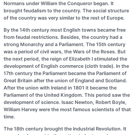
Normans under William the Conqueror began. It
brought feudalism to the country. The social structure
of the country was very similar to the rest of Europe.
By the 14th century most English towns became free
from feudal restrictions. Besides, the country had a
strong Monarchy and a Parliament. The 15th century
was a period of civil wars, the Wars of the Roses. But
the next period, the reign of Elizabeth I stimulated the
development of English commerce (cloth trade). In the
17th century the Parliament became the Parliament of
Great Britain after the union of England and Scotland.
After the union with Ireland in 1801 it became the
Parliament of the United Kingdom. This period saw the
development of science. Isaac Newton, Robert Boyle,
William Harvey were the most famous scientists of that
time.
The 18th century brought the Industrial Revolution. It