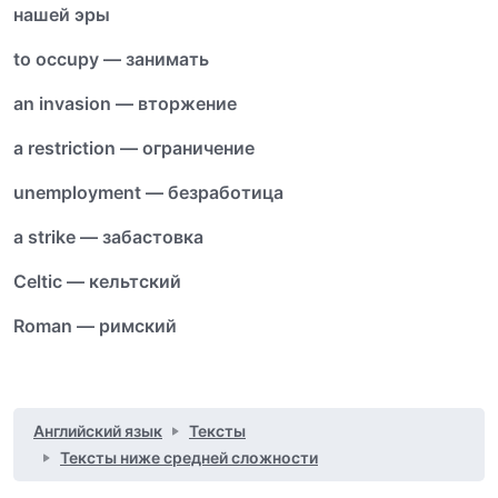
нашей эры
to occupy — занимать
an invasion — вторжение
a restriction — ограничение
unemployment — безработица
a strike — забастовка
Celtic — кельтский
Roman — римский
Английский язык
Тексты
Тексты ниже средней сложности