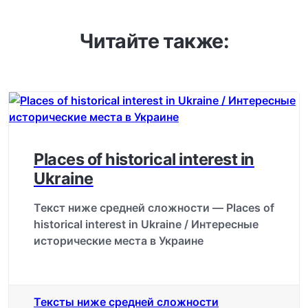
Читайте также:
Places of historical interest in
Ukraine
Текст ниже средней сложности — Places of
historical interest in Ukraine / Интересные
исторические места в Украине
Тексты ниже средней сложности