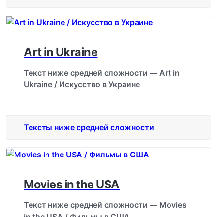
Art in Ukraine
Текст ниже средней сложности — Art in
Ukraine / Искусство в Украине
Тексты ниже средней сложности
Movies in the USA
Текст ниже средней сложности — Movies
in the USA / Фильмы в США