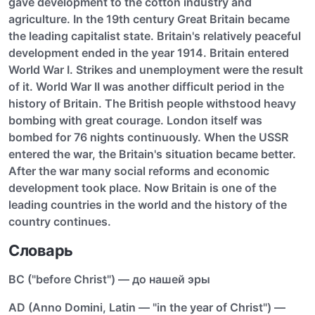
gave development to the cotton industry and
agriculture. In the 19th century Great Britain became
the leading capitalist state. Britain's relatively peaceful
development ended in the year 1914. Britain entered
World War I. Strikes and unemployment were the result
of it. World War II was another difficult period in the
history of Britain. The British people withstood heavy
bombing with great courage. London itself was
bombed for 76 nights continuously. When the USSR
entered the war, the Britain's situation became better.
After the war many social reforms and economic
development took place. Now Britain is one of the
leading countries in the world and the history of the
country continues.
Словарь
ВС ("before Christ") — до нашей эры
AD (Anno Domini, Latin — "in the year of Christ") —